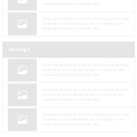
Lorem ipsum dolor sit amet br cite...
Lorem ipsum dolor sit amet br cite Lorem ipsum dolor
sit amet br cite Lorem ipsum dolor sit amet br cite
Lorem ipsum dolor sit amet br cite...
Heading
4
Lorem ipsum dolor sit amet br cite Lorem ipsum dolor
sit amet br cite Lorem ipsum dolor sit amet br cite
Lorem ipsum dolor sit amet br cite...
Lorem ipsum dolor sit amet br cite Lorem ipsum dolor
sit amet br cite Lorem ipsum dolor sit amet br cite
Lorem ipsum dolor sit amet br cite...
Lorem ipsum dolor sit amet br cite Lorem ipsum dolor
sit amet br cite Lorem ipsum dolor sit amet br cite
Lorem ipsum dolor sit amet br cite...