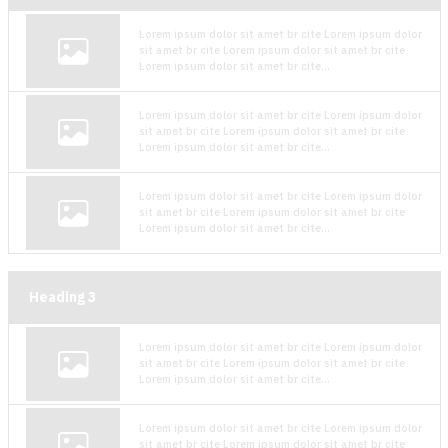
Lorem ipsum dolor sit amet br cite Lorem ipsum dolor
sit amet br cite Lorem ipsum dolor sit amet br cite
Lorem ipsum dolor sit amet br cite...
Lorem ipsum dolor sit amet br cite Lorem ipsum dolor
sit amet br cite Lorem ipsum dolor sit amet br cite
Lorem ipsum dolor sit amet br cite...
Lorem ipsum dolor sit amet br cite Lorem ipsum dolor
sit amet br cite Lorem ipsum dolor sit amet br cite
Lorem ipsum dolor sit amet br cite...
Heading
3
Lorem ipsum dolor sit amet br cite Lorem ipsum dolor
sit amet br cite Lorem ipsum dolor sit amet br cite
Lorem ipsum dolor sit amet br cite...
Lorem ipsum dolor sit amet br cite Lorem ipsum dolor
sit amet br cite Lorem ipsum dolor sit amet br cite