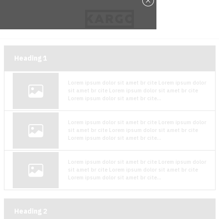
Heading
1
Lorem ipsum dolor sit amet br cite Lorem ipsum dolor
sit amet br cite Lorem ipsum dolor sit amet br cite
Lorem ipsum dolor sit amet br cite...
Lorem ipsum dolor sit amet br cite Lorem ipsum dolor
sit amet br cite Lorem ipsum dolor sit amet br cite
Lorem ipsum dolor sit amet br cite...
Lorem ipsum dolor sit amet br cite Lorem ipsum dolor
sit amet br cite Lorem ipsum dolor sit amet br cite
Lorem ipsum dolor sit amet br cite...
Heading
2